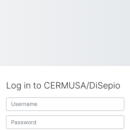
Log in to CERMUSA/DiSepio
Username
Password