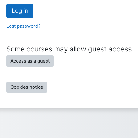
Log in
Lost password?
Some courses may allow guest access
Access as a guest
Cookies notice