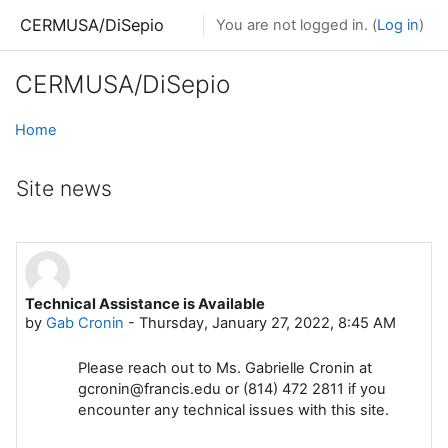
Skip to main content
CERMUSA/DiSepio
You are not logged in. (
Log in
)
CERMUSA/DiSepio
Home
Site news
Technical Assistance is Available
by
Gab Cronin
-
Thursday, January 27, 2022, 8:45 AM
Please reach out to Ms. Gabrielle Cronin at
gcronin@francis.edu or (814) 472 2811 if you
encounter any technical issues with this site.