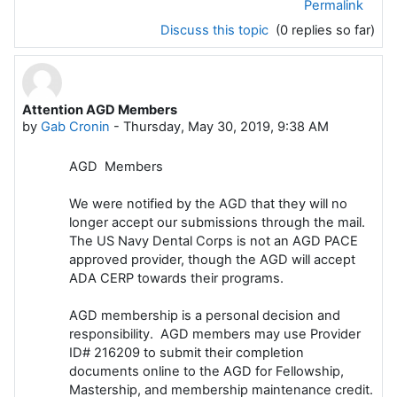
Permalink
Discuss this topic
(0 replies so far)
Attention AGD Members
by
Gab Cronin
-
Thursday, May 30, 2019, 9:38 AM
AGD Members
We were notified by the AGD that they will no
longer accept our submissions
through the mail.
The US Navy Dental Corps is not an AGD PACE
approved
provider, though the AGD will accept
ADA CERP towards their programs.
AGD membership is a personal decision and
responsibility. AGD members may
use Provider
ID#
216209
to submit their completion
documents online to the
AGD for Fellowship,
Mastership, and membership maintenance credit.