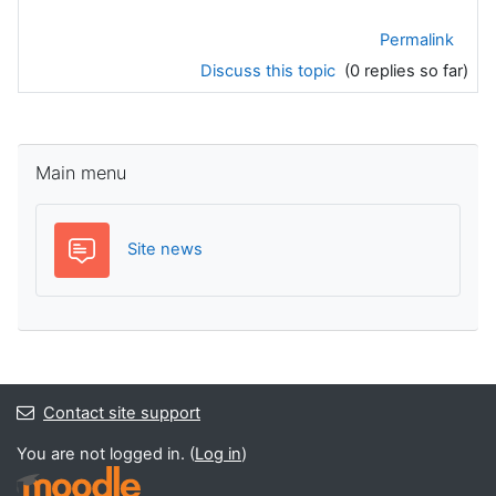
Permalink
Discuss this topic
(0 replies so far)
Skip Main menu
Main menu
Forum
Site news
Contact site support
You are not logged in. (
Log in
)