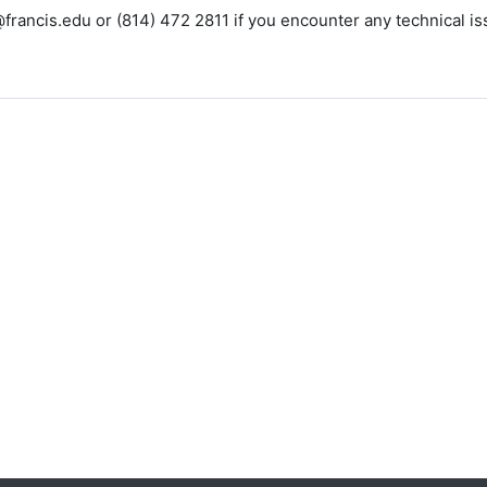
francis.edu or (814) 472 2811 if you encounter any technical iss