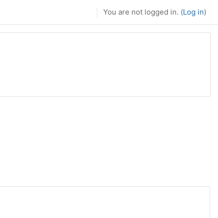
You are not logged in. (
Log in
)