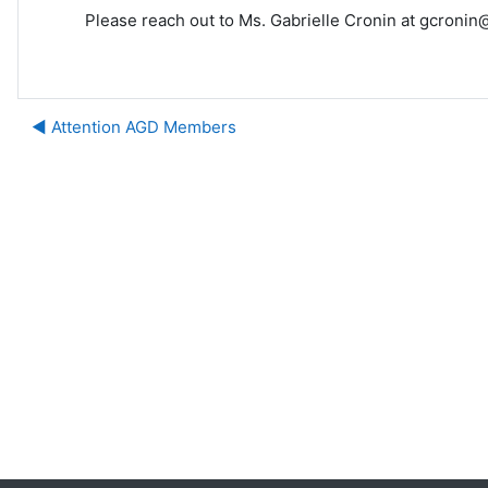
Please reach out to Ms. Gabrielle Cronin at gcronin@
◀︎ Attention AGD Members