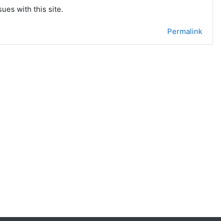
ues with this site.
Permalink