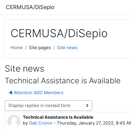
Skip to main content
CERMUSA/DiSepio
CERMUSA/DiSepio
Home
Site pages
Site news
Site news
Technical Assistance is Available
◀︎ Attention AGD Members
lay mode
Technical Assistance is Available
Number of replies: 0
by
Gab Cronin
-
Thursday, January 27, 2022, 8:45 A