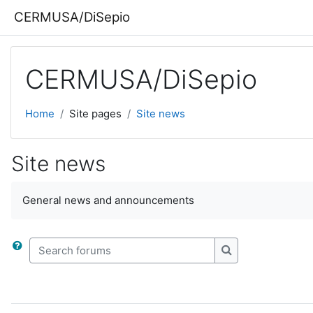
Skip to main content
CERMUSA/DiSepio
CERMUSA/DiSepio
Home
Site pages
Site news
Site news
General news and announcements
Search forums
Search forums