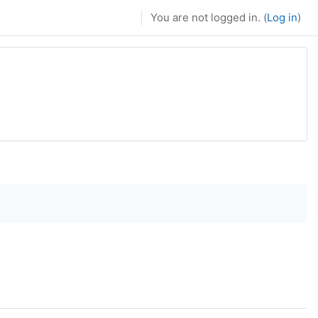
You are not logged in. (
Log in
)