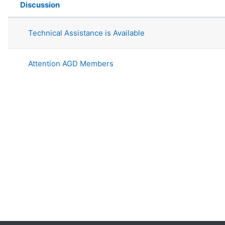
Discussion
Status
List of discussions. Showing 2 of 2 
Technical Assistance is Available
Attention AGD Members