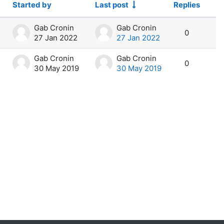
Started by
Last post
Replies
Act
Gab Cronin
Gab Cronin
0
27 Jan 2022
27 Jan 2022
Gab Cronin
Gab Cronin
0
30 May 2019
30 May 2019