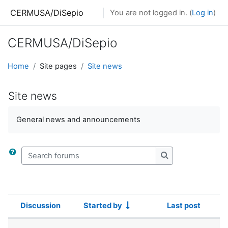
Skip to main content
CERMUSA/DiSepio
You are not logged in. (
Log in
)
CERMUSA/DiSepio
Home
Site pages
Site news
Site news
General news and announcements
Search forums
Search forums
Discussion
Started by
Last post
Status