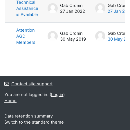
List of discussions. Showing 2 of 2 
Technical
Gab Cronin
Gab Croni
Assistance
27 Jan 2022
27 Jan 20
is Available
Attention
Gab Cronin
Gab Croni
AGD
30 May 2019
30 May 20
Members
Contact site support
You are not logged in. (
Log in
)
Home
Data retention summary
Switch to the standard theme